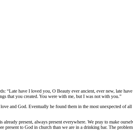
ds: “Late have I loved you, O Beauty ever ancient, ever new, late have
hings that you created. You were with me, but I was not with you.”
r love and God. Eventually he found them in the most unexpected of all 
s already present, always present everywhere. We pray to make ourselve
ore present to God in church than we are in a drinking bar. The problem