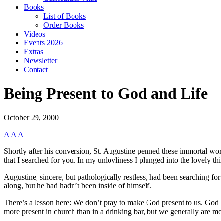
Books
List of Books
Order Books
Videos
Events 2026
Extras
Newsletter
Contact
Being Present to God and Life
October 29, 2000
A
A
A
Shortly after his conversion, St. Augustine penned these immortal wor
that I searched for you. In my unlovliness I plunged into the lovely t
Augustine, sincere, but pathologically restless, had been searching fo
along, but he had hadn’t been inside of himself.
There’s a lesson here: We don’t pray to make God present to us. God i
more present in church than in a drinking bar, but we generally are m