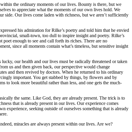
ms within the ordinary moments of our lives. Bounty is there, but we
ourselves to appreciate what the moments of our own lives hold. We
 our side. Our lives come laden with richness, but we aren’t sufficiently
pressed his admiration for Rilke’s poetry and told him that he envied
rovincial, small-town, too dull to inspire insight and poetry. Rilke’s
t poet enough to see and call forth its riches. There are no
moment, since all moments contain what’s timeless, but sensitive insight
 lucky, our health and our lives must be radically threatened or taken
y from us and then given back, our perspective would change
nutes and then revived by doctors. When he returned to his ordinary
ercingly important. You get stabbed by things, by flowers and by
ems to look more beautiful rather than less, and one gets the much-
asically the same. Like God, they are already present. The trick is to
hness that is already present in our lives. Our experience comes
wn experience, seeking outside of ourselves something that is already
here.
Indeed, miracles are always present within our lives. Are we?