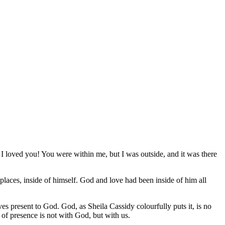
 I loved you! You were within me, but I was outside, and it was there
places, inside of himself. God and love had been inside of him all
s present to God. God, as Sheila Cassidy colourfully puts it, is no
 of presence is not with God, but with us.