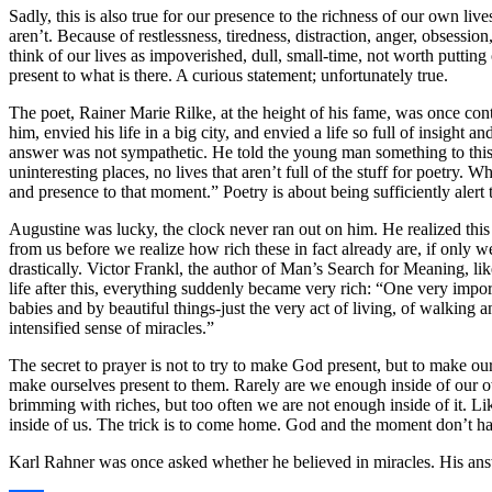
Sadly, this is also true for our presence to the richness of our own li
aren’t. Because of restlessness, tiredness, distraction, anger, obsess
think of our lives as impoverished, dull, small-time, not worth putting 
present to what is there. A curious statement; unfortunately true.
The poet, Rainer Marie Rilke, at the height of his fame, was once co
him, envied his life in a big city, and envied a life so full of insight
answer was not sympathetic. He told the young man something to this eff
uninteresting places, no lives that aren’t full of the stuff for poetry.
and presence to that moment.” Poetry is about being sufficiently alert 
Augustine was lucky, the clock never ran out on him. He realized this 
from us before we realize how rich these in fact already are, if onl
drastically. Victor Frankl, the author of Man’s Search for Meaning, l
life after this, everything suddenly became very rich: “One very impor
babies and by beautiful things-just the very act of living, of walking
intensified sense of miracles.”
The secret to prayer is not to try to make God present, but to make our
make ourselves present to them. Rarely are we enough inside of our ow
brimming with riches, but too often we are not enough inside of it. L
inside of us. The trick is to come home. God and the moment don’t ha
Karl Rahner was once asked whether he believed in miracles. His answe