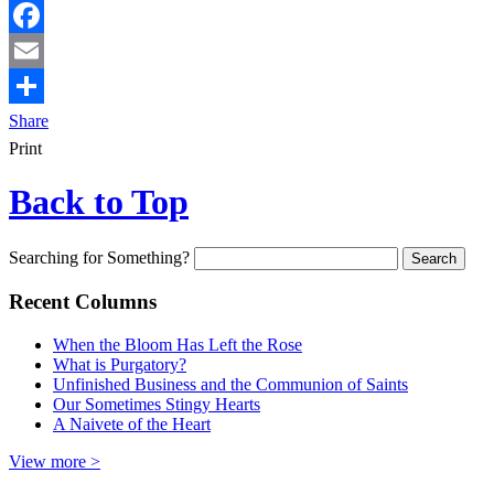
Facebook
Email
Share
Print
Back to Top
Searching for Something?
Recent Columns
When the Bloom Has Left the Rose
What is Purgatory?
Unfinished Business and the Communion of Saints
Our Sometimes Stingy Hearts
A Naivete of the Heart
View more >