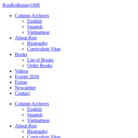
Ron
Rolheiser,OMI
Column Archives
English
Spanish
Vietnamese
About Ron
Biography
Curriculum Vitae
Books
List of Books
Order Books
Videos
Events 2026
Extras
Newsletter
Contact
Column Archives
English
Spanish
Vietnamese
About Ron
Biography
Curriculum Vitae