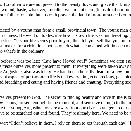
ves. Too often we are not present to the beauty, love, and grace that bri
ion, wound, haste, whatever, too often we are not enough inside of our 
our full hearts into, but, as with prayer, the fault of non-presence is on
ntacted by a young man from a small, provincial town. The young man ex
 and richness. He went on to describe how his own life was uninteresting, p
ect: “If your life seems poor to you, then tell yourself that you are no
 What makes for a rich life is not so much what is contained within each 
to what’s in the ordinary.
before it was too late: “Late have I loved you!” Sometimes we aren’t as
y we made ourselves more present to them. If everything were taken awa
ike Augustine, also was lucky. He had been clinically dead for a few mi
tant aspect of post-mortem life is that everything gets precious, gets pi
 and breathing and eating and having friends and chatting. Everything se
selves present to God. The secret to finding beauty and love in life is b
n skins, present enough to the moment, and sensitive enough to the ric
ike the young Augustine, we are away from ourselves, strangers to our o
ve to be searched out and found. They’re already here. We need to be 
r: “I don’t believe in them, I rely on them to get through each day!” 