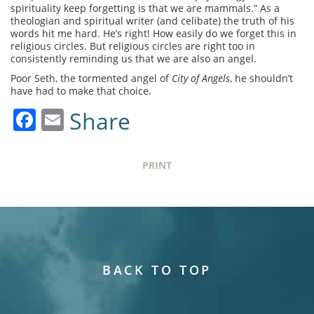
spirituality keep forgetting is that we are mammals.” As a
theologian and spiritual writer (and celibate) the truth of his
words hit me hard. He’s right! How easily do we forget this in
religious circles. But religious circles are right too in
consistently reminding us that we are also an angel.
Poor Seth, the tormented angel of
City of Angels
, he shouldn’t
have had to make that choice.
Facebook
Email
Share
PRINT
BACK TO TOP