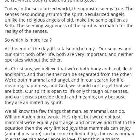
Today, in the secularized world, the opposite seems true. The
senses resoundingly trump the spirit. Secularized angels,
unlike the religious angels of old, make the same option as
Seth. The seeming vagueness of the spirit is no match for the
reality of the senses.
So which is more real?
At the end of the day, it’s a false dichotomy. Our senses and
our spirit both offer life, both are very important, and neither
operates without the other.
As Christians, we believe that we’re both body and soul, flesh
and spirit, and that neither can be separated from the other.
We’re both mammal and angel, and in our search for life,
meaning, happiness, and God, we should not forget that we
are both. Our spirit is open to life only through our senses,
and our senses provide depth and meaning only because
they are animated by spirit.
We all know the few things that man, as mammal, can do,
William Auden once wrote. He’s right, but we’re not just
mammal we’re equally part angel and once we add that to the
equation then the very limited joys that mammals can enjoy
(animal pleasure) can become unlimited joys for us as human
in what we can experience in love, friendship, altruism,