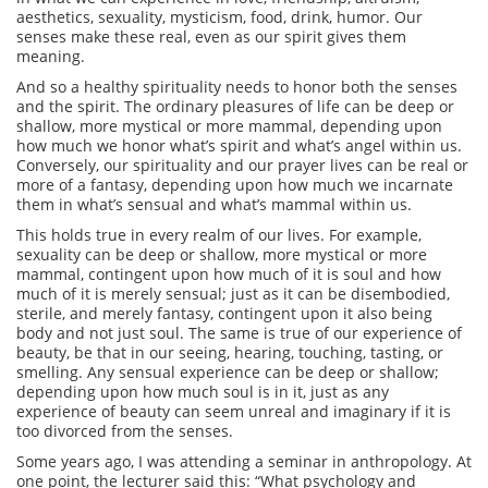
aesthetics, sexuality, mysticism, food, drink, humor. Our
senses make these real, even as our spirit gives them
meaning.
And so a healthy spirituality needs to honor both the senses
and the spirit. The ordinary pleasures of life can be deep or
shallow, more mystical or more mammal, depending upon
how much we honor what’s spirit and what’s angel within us.
Conversely, our spirituality and our prayer lives can be real or
more of a fantasy, depending upon how much we incarnate
them in what’s sensual and what’s mammal within us.
This holds true in every realm of our lives. For example,
sexuality can be deep or shallow, more mystical or more
mammal, contingent upon how much of it is soul and how
much of it is merely sensual; just as it can be disembodied,
sterile, and merely fantasy, contingent upon it also being
body and not just soul. The same is true of our experience of
beauty, be that in our seeing, hearing, touching, tasting, or
smelling. Any sensual experience can be deep or shallow;
depending upon how much soul is in it, just as any
experience of beauty can seem unreal and imaginary if it is
too divorced from the senses.
Some years ago, I was attending a seminar in anthropology. At
one point, the lecturer said this: “What psychology and