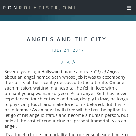
RON
ROLHEISER,OMI
ANGELS AND THE CITY
JULY 24, 2017
A
A
A
Several years ago Hollywood made a movie,
City of Angels
,
about an angel named Seth whose job it was to accompany
the spirits of the recently deceased to the afterlife. On one
such mission, waiting in a hospital, he fell in love with a
brilliant young woman surgeon. As an angel, Seth has never
experienced touch or taste and now, deeply in love, he longs
to physically touch and make love to his beloved. But this is
his dilemma: As an angel with free will he has the option to
let go of his angelic status and become a human person, but
only at the cost of renouncing his present immortality as an
angel.
It’s a tough choice: Immortality, but no sensual experience, or,