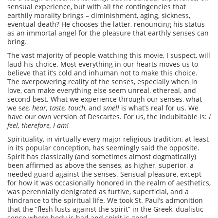
sensual experience, but with all the contingencies that
earthily morality brings – diminishment, aging, sickness,
eventual death? He chooses the latter, renouncing his status
as an immortal angel for the pleasure that earthly senses can
bring.
The vast majority of people watching this movie, I suspect, will
laud his choice. Most everything in our hearts moves us to
believe that it’s cold and inhuman not to make this choice.
The overpowering reality of the senses, especially when in
love, can make everything else seem unreal, ethereal, and
second best. What we experience through our senses, what
we s
ee, hear, taste, touch
, and
smell
is what’s real for us. We
have our own version of Descartes. For us, the indubitable is:
I
feel, therefore, I am!
Spirituality, in virtually every major religious tradition, at least
in its popular conception, has seemingly said the opposite.
Spirit has classically (and sometimes almost dogmatically)
been affirmed as above the senses, as higher, superior, a
needed guard against the senses. Sensual pleasure, except
for how it was occasionally honored in the realm of aesthetics,
was perennially denigrated as furtive, superficial, and a
hindrance to the spiritual life. We took St. Paul’s admonition
that the “flesh lusts against the spirit” in the Greek, dualistic
sense where body is bad and spirit is good.