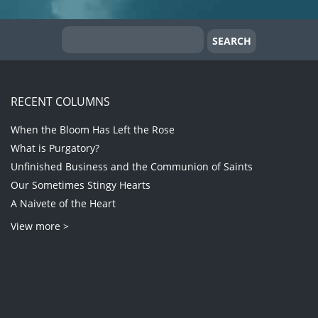
RECENT COLUMNS
When the Bloom Has Left the Rose
What is Purgatory?
Unfinished Business and the Communion of Saints
Our Sometimes Stingy Hearts
A Naivete of the Heart
View more >