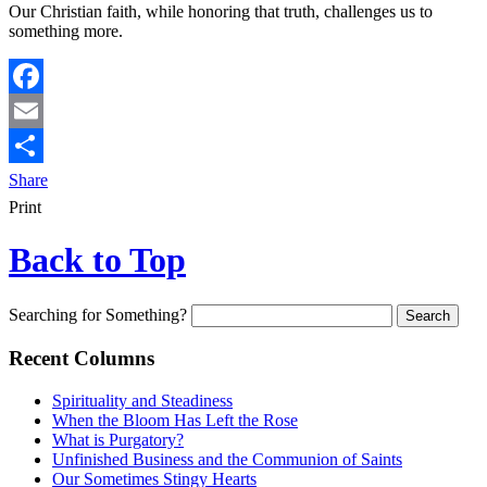
Our Christian faith, while honoring that truth, challenges us to
something more.
Facebook
Email
Share
Print
Back to Top
Searching for Something?
Recent Columns
Spirituality and Steadiness
When the Bloom Has Left the Rose
What is Purgatory?
Unfinished Business and the Communion of Saints
Our Sometimes Stingy Hearts