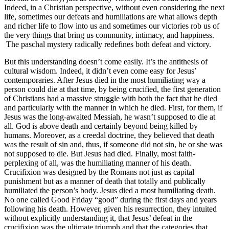
Indeed, in a Christian perspective, without even considering the next
life, sometimes our defeats and humiliations are what allows depth
and richer life to flow into us and sometimes our victories rob us of
the very things that bring us community, intimacy, and happiness.
The paschal mystery radically redefines both defeat and victory.
But this understanding doesn’t come easily. It’s the antithesis of
cultural wisdom. Indeed, it didn’t even come easy for Jesus’
contemporaries. After Jesus died in the most humiliating way a
person could die at that time, by being crucified, the first generation
of Christians had a massive struggle with both the fact that he died
and particularly with the manner in which he died. First, for them, if
Jesus was the long-awaited Messiah, he wasn’t supposed to die at
all. God is above death and certainly beyond being killed by
humans. Moreover, as a creedal doctrine, they believed that death
was the result of sin and, thus, if someone did not sin, he or she was
not supposed to die. But Jesus had died. Finally, most faith-
perplexing of all, was the humiliating manner of his death.
Crucifixion was designed by the Romans not just as capital
punishment but as a manner of death that totally and publically
humiliated the person’s body. Jesus died a most humiliating death.
No one called Good Friday “good” during the first days and years
following his death. However, given his resurrection, they intuited
without explicitly understanding it, that Jesus’ defeat in the
crucifixion was the ultimate triumph and that the categories that