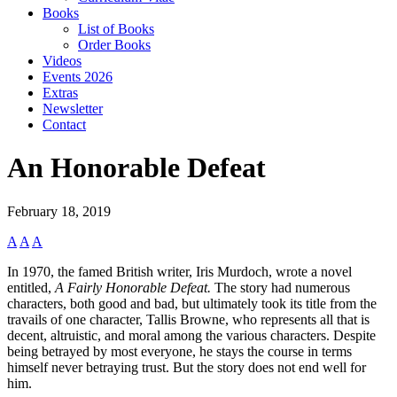
Books
List of Books
Order Books
Videos
Events 2026
Extras
Newsletter
Contact
An Honorable Defeat
February 18, 2019
A
A
A
In 1970, the famed British writer, Iris Murdoch, wrote a novel
entitled,
A Fairly Honorable Defeat.
The story had numerous
characters, both good and bad, but ultimately took its title from the
travails of one character, Tallis Browne, who represents all that is
decent, altruistic, and moral among the various characters. Despite
being betrayed by most everyone, he stays the course in terms
himself never betraying trust. But the story does not end well for
him.