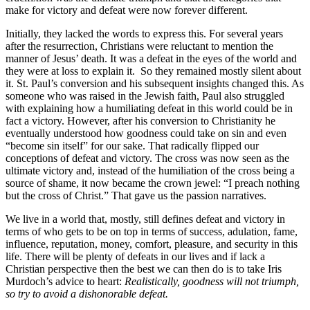
make for victory and defeat were now forever different.
Initially, they lacked the words to express this. For several years
after the resurrection, Christians were reluctant to mention the
manner of Jesus’ death. It was a defeat in the eyes of the world and
they were at loss to explain it. So they remained mostly silent about
it. St. Paul’s conversion and his subsequent insights changed this. As
someone who was raised in the Jewish faith, Paul also struggled
with explaining how a humiliating defeat in this world could be in
fact a victory. However, after his conversion to Christianity he
eventually understood how goodness could take on sin and even
“become sin itself” for our sake. That radically flipped our
conceptions of defeat and victory. The cross was now seen as the
ultimate victory and, instead of the humiliation of the cross being a
source of shame, it now became the crown jewel: “I preach nothing
but the cross of Christ.” That gave us the passion narratives.
We live in a world that, mostly, still defines defeat and victory in
terms of who gets to be on top in terms of success, adulation, fame,
influence, reputation, money, comfort, pleasure, and security in this
life. There will be plenty of defeats in our lives and if lack a
Christian perspective then the best we can then do is to take Iris
Murdoch’s advice to heart:
Realistically, goodness will not triumph,
so try to avoid a dishonorable defeat.