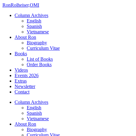
Ron
Rolheiser,OMI
Column Archives
English
Spanish
Vietnamese
About Ron
Biography
Curriculum Vitae
Books
List of Books
Order Books
Videos
Events 2026
Extras
Newsletter
Contact
Column Archives
English
Spanish
Vietnamese
About Ron
Biography
Curriculum Vitae