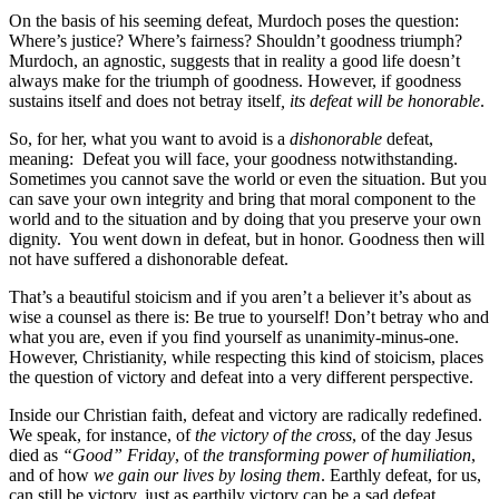
On the basis of his seeming defeat, Murdoch poses the question:
Where’s justice? Where’s fairness? Shouldn’t goodness triumph?
Murdoch, an agnostic, suggests that in reality a good life doesn’t
always make for the triumph of goodness. However, if goodness
sustains itself and does not betray itself
, its defeat will be honorable
.
So, for her, what you want to avoid is a
dishonorable
defeat,
meaning: Defeat you will face, your goodness notwithstanding.
Sometimes you cannot save the world or even the situation. But you
can save your own integrity and bring that moral component to the
world and to the situation and by doing that you preserve your own
dignity. You went down in defeat, but in honor. Goodness then will
not have suffered a dishonorable defeat.
That’s a beautiful stoicism and if you aren’t a believer it’s about as
wise a counsel as there is: Be true to yourself! Don’t betray who and
what you are, even if you find yourself as unanimity-minus-one.
However, Christianity, while respecting this kind of stoicism, places
the question of victory and defeat into a very different perspective.
Inside our Christian faith, defeat and victory are radically redefined.
We speak, for instance, of
the victory of the cross
, of the day Jesus
died as
“Good” Friday
, of
the transforming power of humiliation
,
and of how
we gain our lives by losing them
. Earthly defeat, for us,
can still be victory, just as earthily victory can be a sad defeat.