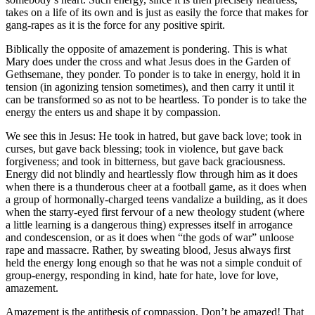
takes on a life of its own and is just as easily the force that makes for
gang-rapes as it is the force for any positive spirit.
Biblically the opposite of amazement is pondering. This is what
Mary does under the cross and what Jesus does in the Garden of
Gethsemane, they ponder. To ponder is to take in energy, hold it in
tension (in agonizing tension sometimes), and then carry it until it
can be transformed so as not to be heartless. To ponder is to take the
energy the enters us and shape it by compassion.
We see this in Jesus: He took in hatred, but gave back love; took in
curses, but gave back blessing; took in violence, but gave back
forgiveness; and took in bitterness, but gave back graciousness.
Energy did not blindly and heartlessly flow through him as it does
when there is a thunderous cheer at a football game, as it does when
a group of hormonally-charged teens vandalize a building, as it does
when the starry-eyed first fervour of a new theology student (where
a little learning is a dangerous thing) expresses itself in arrogance
and condescension, or as it does when “the gods of war” unloose
rape and massacre. Rather, by sweating blood, Jesus always first
held the energy long enough so that he was not a simple conduit of
group-energy, responding in kind, hate for hate, love for love,
amazement.
Amazement is the antithesis of compassion. Don’t be amazed! That