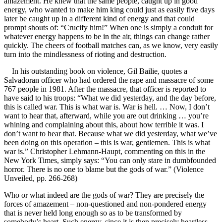
amazement. He knew that the same people, caught up in good
energy, who wanted to make him king could just as easily five days
later be caught up in a different kind of energy and that could
prompt shouts of: “Crucify him!” When one is simply a conduit for
whatever energy happens to be in the air, things can change rather
quickly. The cheers of football matches can, as we know, very easily
turn into the mindlessness of rioting and destruction.
In his outstanding book on violence, Gil Bailie, quotes a
Salvadoran officer who had ordered the rape and massacre of some
767 people in 1981. After the massacre, that officer is reported to
have said to his troops: “What we did yesterday, and the day before,
this is called war. This is what war is. War is hell. … Now, I don’t
want to hear that, afterward, while you are out drinking … you’re
whining and complaining about this, about how terrible it was. I
don’t want to hear that. Because what we did yesterday, what we’ve
been doing on this operation – this is war, gentlemen. This is what
war is.” Christopher Lehmann-Haupt, commenting on this in the
New York Times, simply says: “You can only stare in dumbfounded
horror. There is no one to blame but the gods of war.” (Violence
Unveiled, pp. 266-268)
Who or what indeed are the gods of war? They are precisely the
forces of amazement – non-questioned and non-pondered energy
that is never held long enough so as to be transformed by
somebody’s heart. Such energy, since it is then precisely heartless,