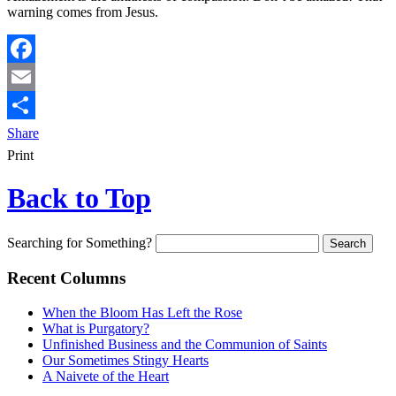
warning comes from Jesus.
Facebook
Email
Share
Print
Back to Top
Searching for Something?
Recent Columns
When the Bloom Has Left the Rose
What is Purgatory?
Unfinished Business and the Communion of Saints
Our Sometimes Stingy Hearts
A Naivete of the Heart