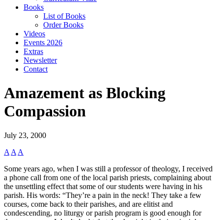
Books
List of Books
Order Books
Videos
Events 2026
Extras
Newsletter
Contact
Amazement as Blocking
Compassion
July 23, 2000
A
A
A
Some years ago, when I was still a professor of theology, I received
a phone call from one of the local parish priests, complaining about
the unsettling effect that some of our students were having in his
parish. His words: “They’re a pain in the neck! They take a few
courses, come back to their parishes, and are elitist and
condescending, no liturgy or parish program is good enough for