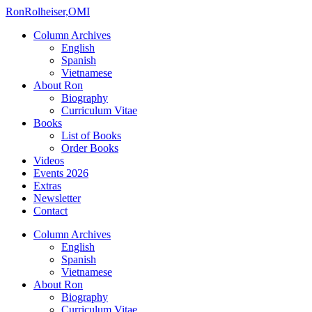
Ron
Rolheiser,OMI
Column Archives
English
Spanish
Vietnamese
About Ron
Biography
Curriculum Vitae
Books
List of Books
Order Books
Videos
Events 2026
Extras
Newsletter
Contact
Column Archives
English
Spanish
Vietnamese
About Ron
Biography
Curriculum Vitae