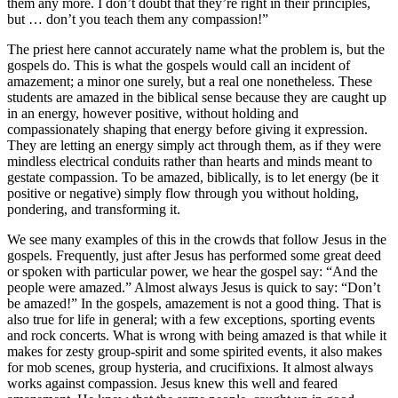
them any more. I don’t doubt that they’re right in their principles,
but … don’t you teach them any compassion!”
The priest here cannot accurately name what the problem is, but the
gospels do. This is what the gospels would call an incident of
amazement; a minor one surely, but a real one nonetheless. These
students are amazed in the biblical sense because they are caught up
in an energy, however positive, without holding and
compassionately shaping that energy before giving it expression.
They are letting an energy simply act through them, as if they were
mindless electrical conduits rather than hearts and minds meant to
gestate compassion. To be amazed, biblically, is to let energy (be it
positive or negative) simply flow through you without holding,
pondering, and transforming it.
We see many examples of this in the crowds that follow Jesus in the
gospels. Frequently, just after Jesus has performed some great deed
or spoken with particular power, we hear the gospel say: “And the
people were amazed.” Almost always Jesus is quick to say: “Don’t
be amazed!” In the gospels, amazement is not a good thing. That is
also true for life in general; with a few exceptions, sporting events
and rock concerts. What is wrong with being amazed is that while it
makes for zesty group-spirit and some spirited events, it also makes
for mob scenes, group hysteria, and crucifixions. It almost always
works against compassion. Jesus knew this well and feared