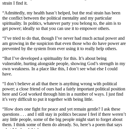
strain I find it.
“Admittedly, my health hasn’t helped, but the real strain has been
the conflict between the political mentality and my particular
spirituality. In politics, whatever party you belong to, the aim is to
get power; ideally so that you can use it to empower others.
“I’ve tried to do that, though I’ve never had much actual power and
am growing in the suspicion that even those who do have power are
prevented by the system from ever using it to really help others.
“But I’ve developed a spirituality for this. It’s about being
vulnerable, hurting alongside people, showing God’s strength in my
own weakness. In a place like this, I don’t see what else I could
have.
“I don’t believe at all that there is anything wrong with political
power; a close friend of ours had a fairly important political position
here and God worked through him in a number of ways. I just find
it’s very difficult to put it together with being little.
“How does one fight for peace and yet remain gentle? I ask these
questions . . . and I still stay in politics because I feel if there weren’t
any little people, some of the big people might start to forget about
them. I think some of them do already. So, here’s a poem that says