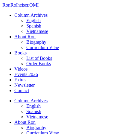
Ron
Rolheiser,OMI
Column Archives
English
Spanish
Vietnamese
About Ron
Biography
Curriculum Vitae
Books
List of Books
Order Books
Videos
Events 2026
Extras
Newsletter
Contact
Column Archives
English
Spanish
Vietnamese
About Ron
Biography
Curriculum Vitae