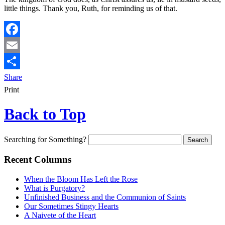
little things. Thank you, Ruth, for reminding us of that.
Facebook
Email
Share
Print
Back to Top
Searching for Something?
Recent Columns
When the Bloom Has Left the Rose
What is Purgatory?
Unfinished Business and the Communion of Saints
Our Sometimes Stingy Hearts
A Naivete of the Heart