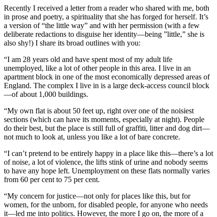
Recently I received a letter from a reader who shared with me, both
in prose and poetry, a spirituality that she has forged for herself. It’s
a version of “the little way” and with her permission (with a few
deliberate redactions to disguise her identity—being ”little,” she is
also shy!) I share its broad outlines with you:
“I am 28 years old and have spent most of my adult life
unemployed, like a lot of other people in this area. I live in an
apartment block in one of the most economically depressed areas of
England. The complex I live in is a large deck-access council block
—of about 1,000 buildings.
“My own flat is about 50 feet up, right over one of the noisiest
sections (which can have its moments, especially at night). People
do their best, but the place is still full of graffiti, litter and dog dirt—
not much to look at, unless you like a lot of bare concrete.
“I can’t pretend to be entirely happy in a place like this—there’s a lot
of noise, a lot of violence, the lifts stink of urine and nobody seems
to have any hope left. Unemployment on these flats normally varies
from 60 per cent to 75 per cent.
“My concern for justice—not only for places like this, but for
women, for the unborn, for disabled people, for anyone who needs
it—led me into politics. However, the more I go on, the more of a