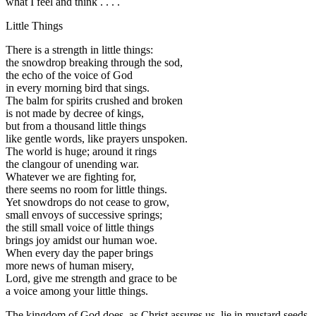
what I feel and think . . . .
Little Things
There is a strength in little things:
the snowdrop breaking through the sod,
the echo of the voice of God
in every morning bird that sings.
The balm for spirits crushed and broken
is not made by decree of kings,
but from a thousand little things
like gentle words, like prayers unspoken.
The world is huge; around it rings
the clangour of unending war.
Whatever we are fighting for,
there seems no room for little things.
Yet snowdrops do not cease to grow,
small envoys of successive springs;
the still small voice of little things
brings joy amidst our human woe.
When every day the paper brings
more news of human misery,
Lord, give me strength and grace to be
a voice among your little things.
The kingdom of God does, as Christ assures us, lie in mustard seeds,