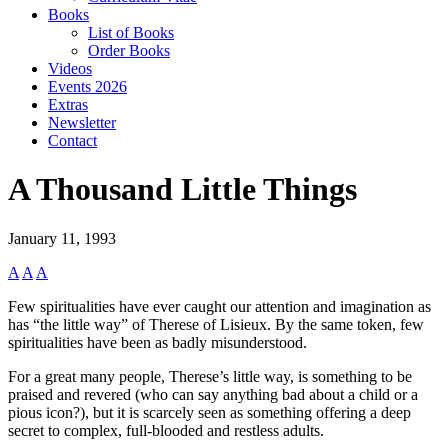
Books
List of Books
Order Books
Videos
Events 2026
Extras
Newsletter
Contact
A Thousand Little Things
January 11, 1993
A
A
A
Few spiritualities have ever caught our attention and imagination as
has “the little way” of Therese of Lisieux. By the same token, few
spiritualities have been as badly misunderstood.
For a great many people, Therese’s little way, is something to be
praised and revered (who can say anything bad about a child or a
pious icon?), but it is scarcely seen as something offering a deep
secret to complex, full-blooded and restless adults.