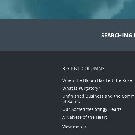
SEARCHING 
RECENT COLUMNS
When the Bloom Has Left the Rose
What is Purgatory?
Unfinished Business and the Com
of Saints
Our Sometimes Stingy Hearts
A Naivete of the Heart
View more >