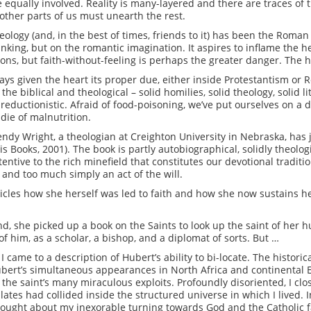
be equally involved. Reality is many-layered and there are traces of 
other parts of us must unearth the rest.
logy (and, in the best of times, friends to it) has been the Roman 
hinking, but on the romantic imagination. It aspires to inflame the hea
ons, but faith-without-feeling is perhaps the greater danger. The h
ways given the heart its proper due, either inside Protestantism or
 the biblical and theological – solid homilies, solid theology, solid
n reductionistic. Afraid of food-poisoning, we’ve put ourselves on a 
 die of malnutrition.
endy Wright, a theologian at Creighton University in Nebraska, has 
 Books, 2001). The book is partly autobiographical, solidly theolog
tive to the rich minefield that constitutes our devotional traditio
y and too much simply an act of the will.
cles how she herself was led to faith and how she now sustains he
nd, she picked up a book on the Saints to look up the saint of her 
f him, as a scholar, a bishop, and a diplomat of sorts. But …
 I came to a description of Hubert’s ability to bi-locate. The histor
ubert’s simultaneous appearances in North Africa and continental 
he saint’s many miraculous exploits. Profoundly disoriented, I close
tes had collided inside the structured universe in which I lived. I
ought about my inexorable turning towards God and the Catholic fa