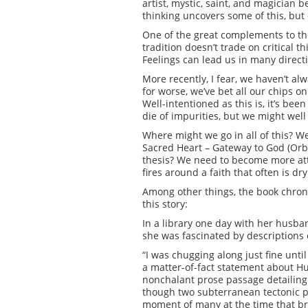
artist, mystic, saint, and magician 
thinking uncovers some of this, but 
One of the great complements to theo
tradition doesn’t trade on critical t
Feelings can lead us in many directi
More recently, I fear, we haven’t al
for worse, we’ve bet all our chips on
Well-intentioned as this is, it’s bee
die of impurities, but we might well
Where might we go in all of this? W
Sacred Heart – Gateway to God (Orbis
thesis? We need to become more atten
fires around a faith that often is dr
Among other things, the book chroni
this story:
In a library one day with her husba
she was fascinated by descriptions o
“I was chugging along just fine until
a matter-of-fact statement about H
nonchalant prose passage detailing t
though two subterranean tectonic pla
moment of many at the time that br