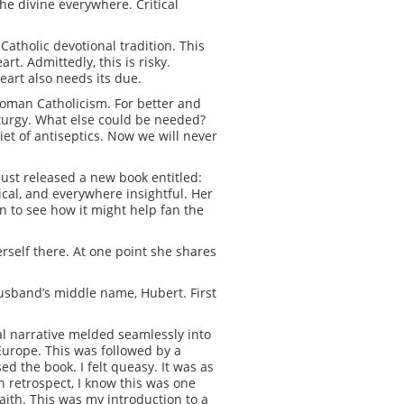
the divine everywhere. Critical
Catholic devotional tradition. This
rt. Admittedly, this is risky.
eart also needs its due.
 Roman Catholicism. For better and
 liturgy. What else could be needed?
diet of antiseptics. Now we will never
just released a new book entitled:
ical, and everywhere insightful. Her
n to see how it might help fan the
rself there. At one point she shares
husband’s middle name, Hubert. First
ical narrative melded seamlessly into
Europe. This was followed by a
d the book. I felt queasy. It was as
n retrospect, I know this was one
ith. This was my introduction to a