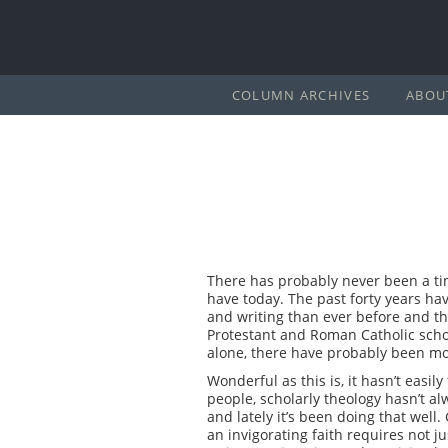
COLUMN ARCHIVES
ABOU
There has probably never been a tim
have today. The past forty years ha
and writing than ever before and th
Protestant and Roman Catholic schol
alone, there have probably been more
Wonderful as this is, it hasn’t easil
people, scholarly theology hasn’t al
and lately it’s been doing that well
an invigorating faith requires not ju