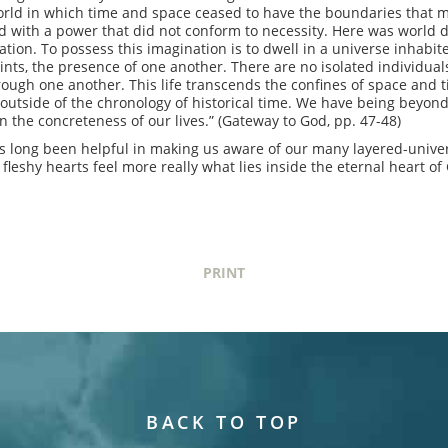
world in which time and space ceased to have the boundaries that m
 with a power that did not conform to necessity. Here was world 
ination. To possess this imagination is to dwell in a universe inhab
ints, the presence of one another. There are no isolated individua
hrough one another. This life transcends the confines of space and
 outside of the chronology of historical time. We have being beyond
 the concreteness of our lives.” (Gateway to God, pp. 47-48)
has long been helpful in making us aware of our many layered-univ
 fleshy hearts feel more really what lies inside the eternal heart of
PRINT
BACK TO TOP