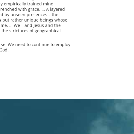
y empirically trained mind
drenched with grace. … A layered
ited by unseen presences – the
ls but rather unique beings whose
 time. … We – and Jesus and the
 the strictures of geographical
erse. We need to continue to employ
 God.