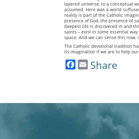
layered universe, to a conceptual 
assumed. Here was a world suffused
reality is part of the Catholic imag
presence of God, the presence of sa
deepest life is discovered in and t
saints – exist in some essential way
space. And we can sense this now, in
The Catholic devotional tradition 
its imagination if we are to help our
Facebook
Email
Share