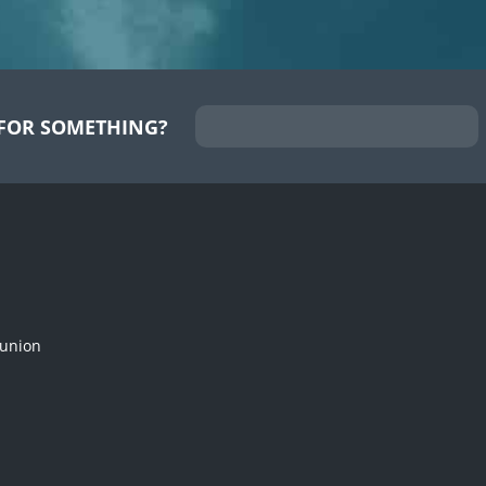
FOR SOMETHING?
munion