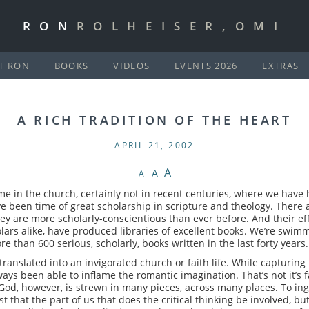
RON
ROLHEISER,OMI
T RON
BOOKS
VIDEOS
EVENTS 2026
EXTRAS
A RICH TRADITION OF THE HEART
APRIL 21, 2002
A
A
A
e in the church, certainly not in recent centuries, where we have 
ve been time of great scholarship in scripture and theology. Ther
ey are more scholarly-conscientious than ever before. And their ef
ars alike, have produced libraries of excellent books. We’re swimm
 than 600 serious, scholarly, books written in the last forty years.
y translated into an invigorated church or faith life. While capturing
ways been able to inflame the romantic imagination. That’s not it’s 
. God, however, is strewn in many pieces, across many places. To ing
st that the part of us that does the critical thinking be involved, but