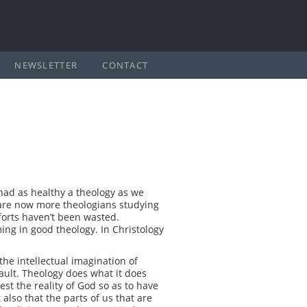
NEWSLETTER
CONTACT
had as healthy a theology as we
e are now more theologians studying
forts haven’t been wasted.
ing in good theology. In Christology
 the intellectual imagination of
fault. Theology does what it does
est the reality of God so as to have
 also that the parts of us that are