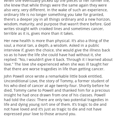
When she eventually picked up the pieces of her former life,
she knew that while things were the same again they were
also very, very different. In the wake of such an experience,
ordinary life is no longer something you take for granted,
there’s a deeper joy in all things ordinary and a new horizon,
wisdom, maturity, and purpose that wasn’t there before. God
writes straight with crooked lines and sometimes cancer,
terrible as it is, gives more than it takes.
Her new health is more than physical. It’s also a thing of the
soul, a moral tan, a depth, a wisdom. Asked in a public
interview if, given the choice, she would give the illness back
so as to have the life she could have had without it, she
replied: “No, I wouldn’t give it back. Through it I learned about
love.” The love she experienced when she was ill taught her
that there are worse tragedies in life than getting cancer.
John Powell once wrote a remarkable little book entitled,
Unconditional Love, the story of Tommy, a former student of
his who died of cancer at age twenty-four. Shortly before he
died, Tommy came to Powell and thanked him for a precious
insight he had once drawn from one of his classes. Powell
had told the class: There are only two potential tragedies in
life and dying young isn’t one of them. It’s tragic to die and
not have loved and it’s just as tragic to die and not have
expressed your love to those around you.