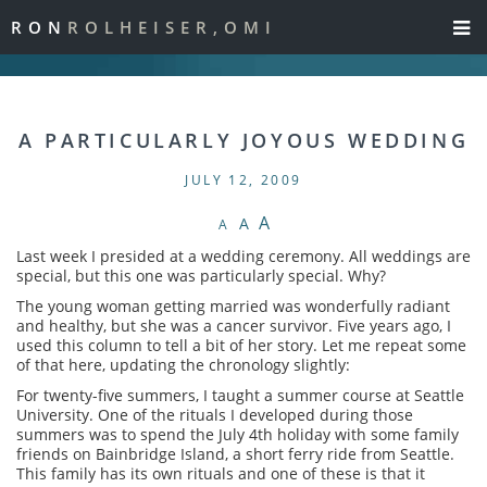
RON
ROLHEISER,OMI
A PARTICULARLY JOYOUS WEDDING
JULY 12, 2009
A
A
A
Last week I presided at a wedding ceremony. All weddings are
special, but this one was particularly special. Why?
The young woman getting married was wonderfully radiant
and healthy, but she was a cancer survivor. Five years ago, I
used this column to tell a bit of her story. Let me repeat some
of that here, updating the chronology slightly:
For twenty-five summers, I taught a summer course at Seattle
University. One of the rituals I developed during those
summers was to spend the July 4th holiday with some family
friends on Bainbridge Island, a short ferry ride from Seattle.
This family has its own rituals and one of these is that it