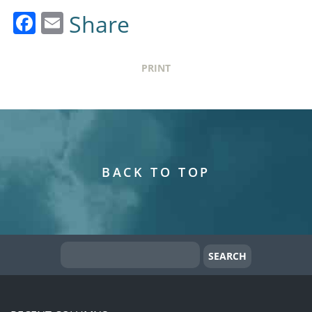
Facebook
Email
Share
PRINT
BACK TO TOP