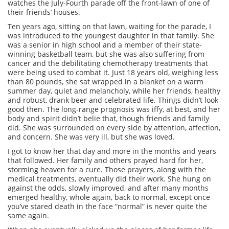
watches the July-Fourth parade off the front-lawn of one of
their friends’ houses.
Ten years ago, sitting on that lawn, waiting for the parade, I
was introduced to the youngest daughter in that family. She
was a senior in high school and a member of their state-
winning basketball team, but she was also suffering from
cancer and the debilitating chemotherapy treatments that
were being used to combat it. Just 18 years old, weighing less
than 80 pounds, she sat wrapped in a blanket on a warm
summer day, quiet and melancholy, while her friends, healthy
and robust, drank beer and celebrated life. Things didn’t look
good then. The long-range prognosis was iffy, at best, and her
body and spirit didn’t belie that, though friends and family
did. She was surrounded on every side by attention, affection,
and concern. She was very ill, but she was loved.
I got to know her that day and more in the months and years
that followed. Her family and others prayed hard for her,
storming heaven for a cure. Those prayers, along with the
medical treatments, eventually did their work. She hung on
against the odds, slowly improved, and after many months
emerged healthy, whole again, back to normal, except once
you’ve stared death in the face “normal” is never quite the
same again.