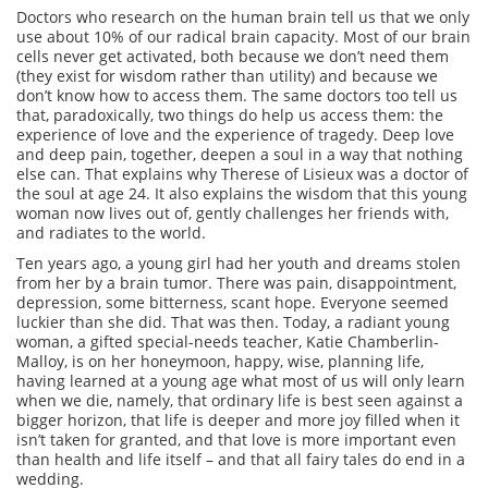
Doctors who research on the human brain tell us that we only
use about 10% of our radical brain capacity. Most of our brain
cells never get activated, both because we don’t need them
(they exist for wisdom rather than utility) and because we
don’t know how to access them. The same doctors too tell us
that, paradoxically, two things do help us access them: the
experience of love and the experience of tragedy. Deep love
and deep pain, together, deepen a soul in a way that nothing
else can. That explains why Therese of Lisieux was a doctor of
the soul at age 24. It also explains the wisdom that this young
woman now lives out of, gently challenges her friends with,
and radiates to the world.
Ten years ago, a young girl had her youth and dreams stolen
from her by a brain tumor. There was pain, disappointment,
depression, some bitterness, scant hope. Everyone seemed
luckier than she did. That was then. Today, a radiant young
woman, a gifted special-needs teacher, Katie Chamberlin-
Malloy, is on her honeymoon, happy, wise, planning life,
having learned at a young age what most of us will only learn
when we die, namely, that ordinary life is best seen against a
bigger horizon, that life is deeper and more joy filled when it
isn’t taken for granted, and that love is more important even
than health and life itself – and that all fairy tales do end in a
wedding.