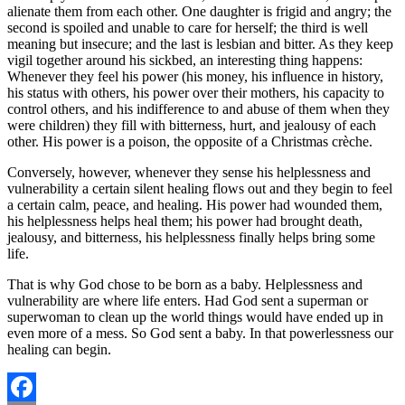
alienate them from each other. One daughter is frigid and angry; the
second is spoiled and unable to care for herself; the third is well
meaning but insecure; and the last is lesbian and bitter. As they keep
vigil together around his sickbed, an interesting thing happens:
Whenever they feel his power (his money, his influence in history,
his status with others, his power over their mothers, his capacity to
control others, and his indifference to and abuse of them when they
were children) they fill with bitterness, hurt, and jealousy of each
other. His power is a poison, the opposite of a Christmas crèche.
Conversely, however, whenever they sense his helplessness and
vulnerability a certain silent healing flows out and they begin to feel
a certain calm, peace, and healing. His power had wounded them,
his helplessness helps heal them; his power had brought death,
jealousy, and bitterness, his helplessness finally helps bring some
life.
That is why God chose to be born as a baby. Helplessness and
vulnerability are where life enters. Had God sent a superman or
superwoman to clean up the world things would have ended up in
even more of a mess. So God sent a baby. In that powerlessness our
healing can begin.