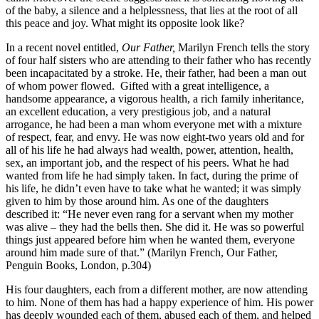
of the baby, a silence and a helplessness, that lies at the root of all
this peace and joy. What might its opposite look like?
In a recent novel entitled,
Our Father,
Marilyn French tells the story
of four half­ sisters who are attending to their father who has recently
been incapacitated by a stroke. He, their father, had been a man out
of whom power flowed. Gifted with a great intelligence, a
handsome appearance, a vigorous health, a rich family inheritance,
an excellent education, a very prestigious job, and a natural
arrogance, he had been a man whom everyone met with a mixture
of respect, fear, and envy. He was now eight-two years old and for
all of his life he had always had wealth, power, attention, health,
sex, an important job, and the respect of his peers. What he had
wanted from life he had simply taken. In fact, during the prime of
his life, he didn’t even have to take what he wanted; it was simply
given to him by those around him. As one of the daughters
described it: “He never even rang for a servant when my mother
was alive – they had the bells then. She did it. He was so powerful
things just appeared before him when he wanted them, everyone
around him made sure of that.” (Marilyn French, Our Father,
Penguin Books, London, p.304)
His four daughters, each from a different mother, are now attending
to him. None of them has had a happy experience of him. His power
has deeply wounded each of them, abused each of them, and helped