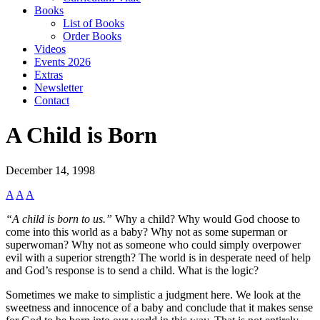
Books
List of Books
Order Books
Videos
Events 2026
Extras
Newsletter
Contact
A Child is Born
December 14, 1998
A
A
A
“A child is born to us.”
Why a child? Why would God choose to
come into this world as a baby? Why not as some superman or
superwoman? Why not as someone who could simply overpower
evil with a superior strength? The world is in desperate need of help
and God’s response is to send a child. What is the logic?
Sometimes we make to simplistic a judgment here. We look at the
sweetness and innocence of a baby and conclude that it makes sense