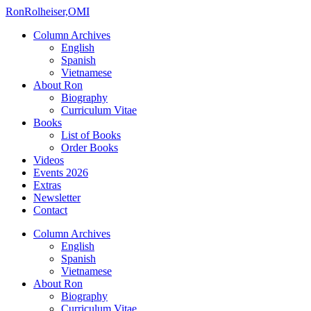
Ron
Rolheiser,OMI
Column Archives
English
Spanish
Vietnamese
About Ron
Biography
Curriculum Vitae
Books
List of Books
Order Books
Videos
Events 2026
Extras
Newsletter
Contact
Column Archives
English
Spanish
Vietnamese
About Ron
Biography
Curriculum Vitae