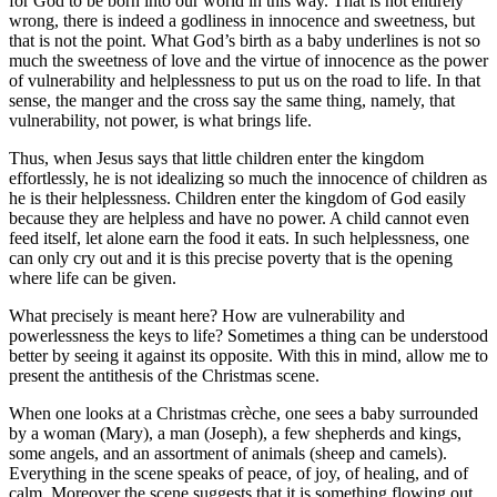
for God to be born into our world in this way. That is not entirely
wrong, there is indeed a godliness in innocence and sweetness, but
that is not the point. What God’s birth as a baby underlines is not so
much the sweetness of love and the virtue of innocence as the power
of vulnerability and helplessness to put us on the road to life. In that
sense, the manger and the cross say the same thing, namely, that
vulnerability, not power, is what brings life.
Thus, when Jesus says that little children enter the kingdom
effortlessly, he is not idealizing so much the innocence of children as
he is their helplessness. Children enter the kingdom of God easily
because they are helpless and have no power. A child cannot even
feed itself, let alone earn the food it eats. In such helplessness, one
can only cry out and it is this precise poverty that is the opening
where life can be given.
What precisely is meant here? How are vulnerability and
powerlessness the keys to life? Sometimes a thing can be understood
better by seeing it against its opposite. With this in mind, allow me to
present the antithesis of the Christmas scene.
When one looks at a Christmas crèche, one sees a baby surrounded
by a woman (Mary), a man (Joseph), a few shepherds and kings,
some angels, and an assortment of animals (sheep and camels).
Everything in the scene speaks of peace, of joy, of healing, and of
calm. Moreover the scene suggests that it is something flowing out