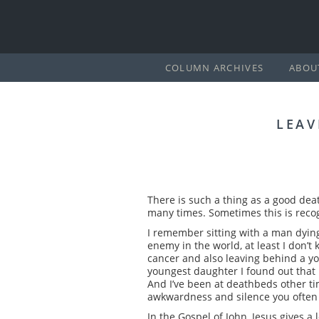
COLUMN ARCHIVES
ABOU
LEAV
There is such a thing as a good deat
many times. Sometimes this is recog
I remember sitting with a man dying 
enemy in the world, at least I don’t
cancer and also leaving behind a you
youngest daughter I found out that I h
And I’ve been at deathbeds other tim
awkwardness and silence you often 
In the Gospel of John, Jesus gives a