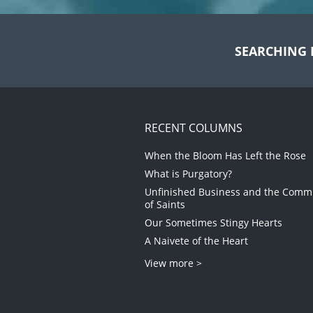
SEARCHING 
RECENT COLUMNS
When the Bloom Has Left the Rose
What is Purgatory?
Unfinished Business and the Com
of Saints
Our Sometimes Stingy Hearts
A Naivete of the Heart
View more >