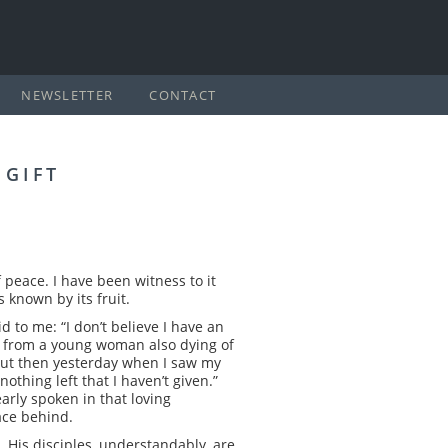
NEWSLETTER
CONTACT
 GIFT
 peace. I have been witness to it
 known by its fruit.
d to me: “I don’t believe I have an
lar from a young woman also dying of
, but then yesterday when I saw my
nothing left that I haven’t given.”
arly spoken in that loving
ace behind.
. His disciples, understandably, are