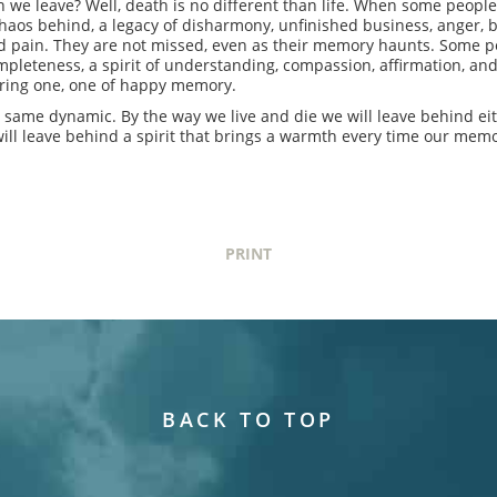
e leave? Well, death is no different than life. When some people l
haos behind, a legacy of disharmony, unfinished business, anger, bi
old pain. They are not missed, even as their memory haunts. Some 
pleteness, a spirit of understanding, compassion, affirmation, an
uring one, one of happy memory.
 same dynamic. By the way we live and die we will leave behind eith
will leave behind a spirit that brings a warmth every time our memo
PRINT
BACK TO TOP