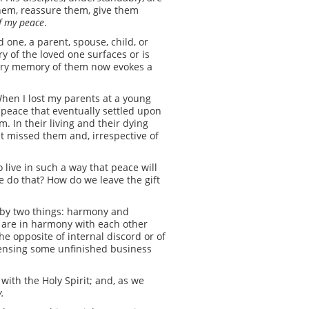
them, reassure them, give them
of my peace
.
 one, a parent, spouse, child, or
y of the loved one surfaces or is
every memory of them now evokes a
hen I lost my parents at a young
e peace that eventually settled upon
. In their living and their dying
 missed them and, irrespective of
o live in such a way that peace will
we do that? How do we leave the gift
d by two things: harmony and
s are in harmony with each other
the opposite of internal discord or of
sensing some unfinished business
 with the Holy Spirit; and, as we
y.