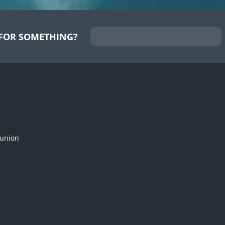
FOR SOMETHING?
munion