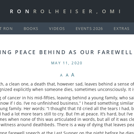
RON
ROLHEISER,OMI
T RON
BOOKS
VIDEOS
EVENTS 2026
EXTRAS
ING PEACE BEHIND AS OUR FAREWELL
MAY 11, 2020
A
A
A
h, a clean one, a death that, however sad, leaves behind a sense of
nized explicitly when someone dies, sometimes unconsciously. It is
of cancer in his mid-fifties, leaving behind a young family, who sai
 know if I do. I’ve no unfinished business.” I heard something simi
ng family. Her words: “I thought that I’d cried all the tears I had
ad a lot more tears still to cry. But I’m at peace. It’s hard, but I’ve 
es when none of this was articulated in words, but all of it was cle
witness around deathbeds. There is a way of dying that leaves pe
 long farewell speech at the Last Supper on the night before he dies