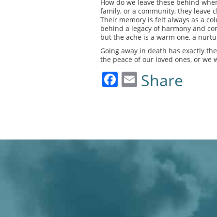
How do we leave these behind when w
family, or a community, they leave c
Their memory is felt always as a c
behind a legacy of harmony and com
but the ache is a warm one, a nurt
Going away in death has exactly the
the peace of our loved ones, or we 
Facebook
Email
Share