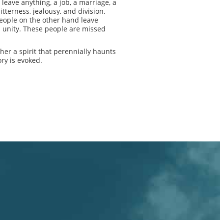
eave anything, a job, a marriage, a
tterness, jealousy, and division.
people on the other hand leave
d unity. These people are missed
er a spirit that perennially haunts
ry is evoked.