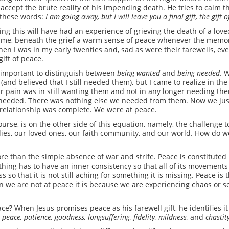
 accept the brute reality of his impending death. He tries to calm 
h these words:
I am going away, but I will leave you a final gift, the gift 
ng this will have had an experience of grieving the death of a loved
 a time, beneath the grief a warm sense of peace whenever the memor
hen I was in my early twenties and, sad as were their farewells, 
gift of peace.
is important to distinguish between
being wanted
and
being needed.
W
 (and believed that I still needed them), but I came to realize in th
ur pain was in still wanting them and not in any longer needing them
needed. There was nothing else we needed from them. Now we just
 relationship was complete. We were at peace.
ourse, is on the other side of this equation, namely, the challenge t
milies, our loved ones, our faith community, and our world. How do 
ore than the simple absence of war and strife. Peace is constitute
hing has to have an inner consistency so that all of its movement
so that it is not still aching for something it is missing. Peace is 
n we are not at peace it is because we are experiencing chaos or 
ce? When Jesus promises peace as his farewell gift, he identifies it
, peace, patience, goodness, longsuffering, fidelity, mildness,
and
chastit