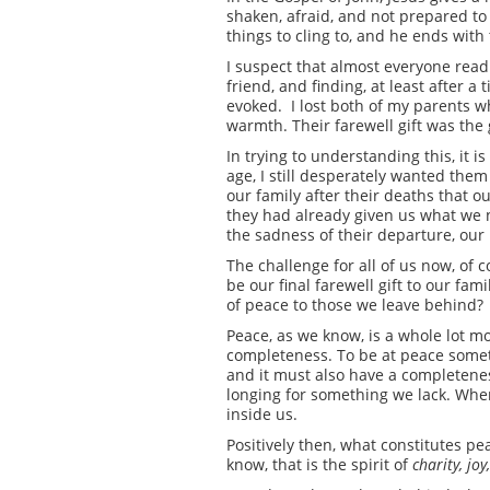
shaken, afraid, and not prepared to
things to cling to, and he ends wit
I suspect that almost everyone readi
friend, and finding, at least after
evoked. I lost both of my parents w
warmth. Their farewell gift was the 
In trying to understanding this, it 
age, I still desperately wanted them
our family after their deaths that o
they had already given us what we 
the sadness of their departure, our
The challenge for all of us now, of c
be our final farewell gift to our fa
of peace to those we leave behind?
Peace, as we know, is a whole lot m
completeness. To be at peace somet
and it must also have a completeness 
longing for something we lack. Whe
inside us.
Positively then, what constitutes pea
know, that is the spirit of
charity, joy