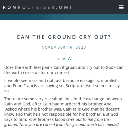
RON
ROLHEISER,OMI
CAN THE GROUND CRY OUT?
NOVEMBER 16, 2020
A
A
A
Does the earth feel pain? Can it groan and cry out to God? Can
the earth curse us for our crimes?
It would seem so, and not just because ecologists, moralists,
and Pope Francis are saying so. Scripture itself seems to say
so.
There are some very revealing lines in the exchange between
Cain and God, after Cain had murdered his brother Abel.
Asked where his brother was, Cain tells God that he doesn’t
know and that he’s not responsible for his brother. But God
says to him:
Your brother’s blood cries out to me from the
ground. Now you are cursed from the ground which has opened