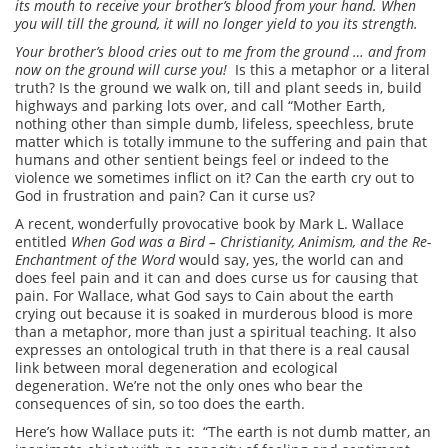
its mouth to receive your brother’s blood from your hand. When
you will till the ground, it will no longer yield to you its strength.
Your brother’s blood cries out to me from the ground … and from
now on the ground will curse you!
Is this a metaphor or a literal
truth? Is the ground we walk on, till and plant seeds in, build
highways and parking lots over, and call “Mother Earth,
nothing other than simple dumb, lifeless, speechless, brute
matter which is totally immune to the suffering and pain that
humans and other sentient beings feel or indeed to the
violence we sometimes inflict on it? Can the earth cry out to
God in frustration and pain? Can it curse us?
A recent, wonderfully provocative book by Mark L. Wallace
entitled
When God was a Bird – Christianity, Animism, and the Re-
Enchantment of the Word
would say, yes, the world can and
does feel pain and it can and does curse us for causing that
pain. For Wallace, what God says to Cain about the earth
crying out because it is soaked in murderous blood is more
than a metaphor, more than just a spiritual teaching. It also
expresses an ontological truth in that there is a real causal
link between moral degeneration and ecological
degeneration. We’re not the only ones who bear the
consequences of sin, so too does the earth.
Here’s how Wallace puts it: “The earth is not dumb matter, an