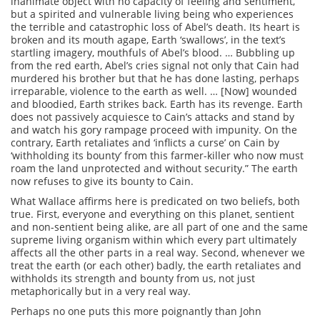
inanimate object with no capacity of feeling and sentiment,
but a spirited and vulnerable living being who experiences
the terrible and catastrophic loss of Abel’s death. Its heart is
broken and its mouth agape, Earth ‘swallows’, in the text’s
startling imagery, mouthfuls of Abel’s blood. … Bubbling up
from the red earth, Abel’s cries signal not only that Cain had
murdered his brother but that he has done lasting, perhaps
irreparable, violence to the earth as well. … [Now] wounded
and bloodied, Earth strikes back. Earth has its revenge. Earth
does not passively acquiesce to Cain’s attacks and stand by
and watch his gory rampage proceed with impunity. On the
contrary, Earth retaliates and ‘inflicts a curse’ on Cain by
‘withholding its bounty’ from this farmer-killer who now must
roam the land unprotected and without security.” The earth
now refuses to give its bounty to Cain.
What Wallace affirms here is predicated on two beliefs, both
true. First, everyone and everything on this planet, sentient
and non-sentient being alike, are all part of one and the same
supreme living organism within which every part ultimately
affects all the other parts in a real way. Second, whenever we
treat the earth (or each other) badly, the earth retaliates and
withholds its strength and bounty from us, not just
metaphorically but in a very real way.
Perhaps no one puts this more poignantly than John