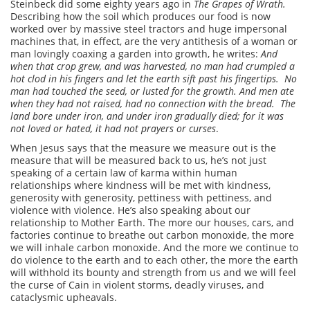
Steinbeck did some eighty years ago in
The Grapes of Wrath.
Describing how the soil which produces our food is now
worked over by massive steel tractors and huge impersonal
machines that, in effect, are the very antithesis of a woman or
man lovingly coaxing a garden into growth, he writes:
And
when that crop grew, and was harvested, no man had crumpled a
hot clod in his fingers and let the earth sift past his fingertips. No
man had touched the seed, or lusted for the growth.
And men ate
when they had not raised, had no connection with the bread. The
land bore under iron, and under iron gradually died; for it was
not loved or hated, it had not prayers or curses
.
When Jesus says that the measure we measure out is the
measure that will be measured back to us, he’s not just
speaking of a certain law of karma within human
relationships where kindness will be met with kindness,
generosity with generosity, pettiness with pettiness, and
violence with violence. He’s also speaking about our
relationship to Mother Earth. The more our houses, cars, and
factories continue to breathe out carbon monoxide, the more
we will inhale carbon monoxide. And the more we continue to
do violence to the earth and to each other, the more the earth
will withhold its bounty and strength from us and we will feel
the curse of Cain in violent storms, deadly viruses, and
cataclysmic upheavals.