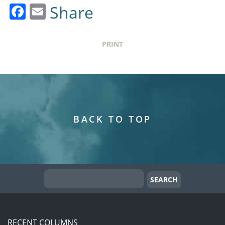
Facebook
Email
Share
PRINT
BACK TO TOP
RECENT COLUMNS